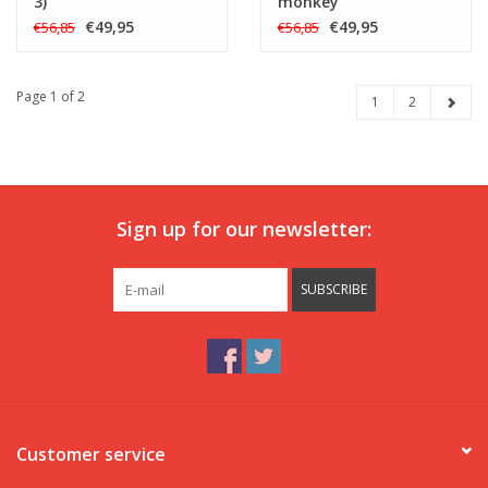
3)
monkey
€49,95
€49,95
€56,85
€56,85
Page 1 of 2
1
2
Sign up for our newsletter:
SUBSCRIBE
Customer service