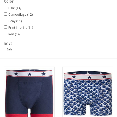
Color
Blue
(14)
Our underwear
Camouflage
(12)
Gray
(11)
Blog
Print imprint
(11)
Red
(14)
BOYS
Sale