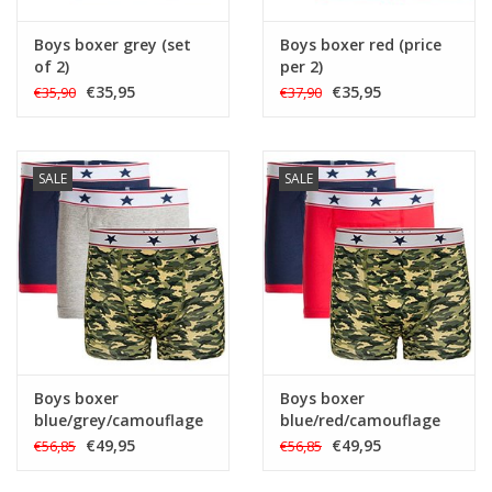
Boys boxer grey (set
Boys boxer red (price
of 2)
per 2)
€35,95
€35,95
€35,90
€37,90
SALE
SALE
Boys boxer
Boys boxer
blue/grey/camouflage
blue/red/camouflage
(set of 3)
(set of 3)
€49,95
€49,95
€56,85
€56,85