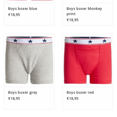
Boys boxer blue
Boys boxer Monkey
print
€18,95
€18,95
Boys boxer grey
Boys boxer red
€18,95
€18,95