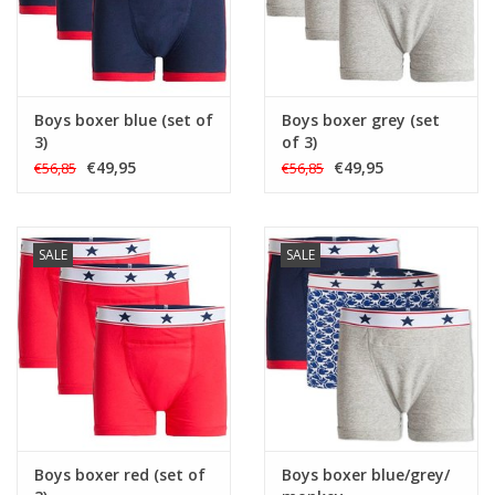
Boys boxer blue (set of
Boys boxer grey (set
3)
of 3)
€49,95
€49,95
€56,85
€56,85
SALE
SALE
Boys boxer red (set of
Boys boxer blue/grey/