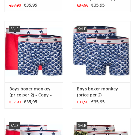
€35,95
€35,95
€37,90
€37,90
SALE
SALE
Boys boxer monkey
Boys boxer monkey
(price per 2) - Copy -
(price per 2)
Copy - Copy
€35,95
€35,95
€37,90
€37,90
SALE
SALE