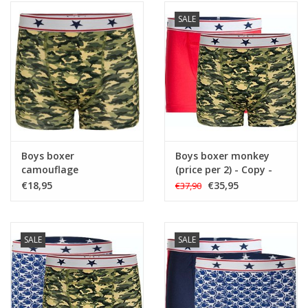
SALE
Boys boxer
Boys boxer monkey
camouflage
(price per 2) - Copy -
Copy - Copy - Copy -
€18,95
€35,95
€37,90
Copy
SALE
SALE