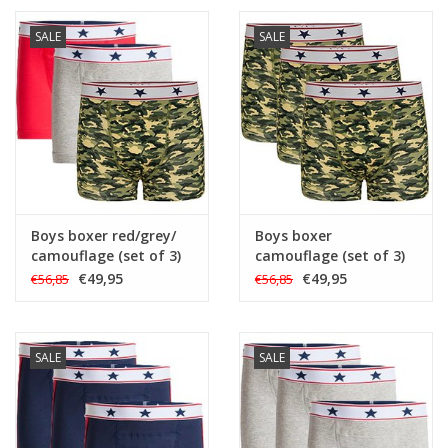
SALE
SALE
Boys boxer red/grey/
Boys boxer
camouflage (set of 3)
camouflage (set of 3)
€49,95
€49,95
€56,85
€56,85
SALE
SALE