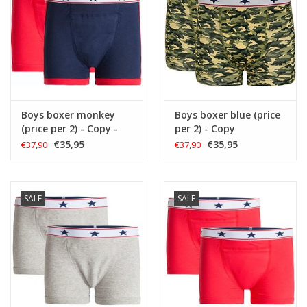
Boys boxer monkey
Boys boxer blue (price
(price per 2) - Copy -
per 2) - Copy
Copy - Copy - Copy
€35,95
€35,95
€37,90
€37,90
SALE
SALE