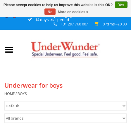
Please accept cookies to help us improve this website Is this OK?
Yes
No
More on cookies »
Discrete packaging
14 days trial period
+31 297 760 007
0 Items - €0,00
Home
Women
Men
Boys
Underwear for boys
Girls
HOME
/
BOYS
Night
Reminder watch