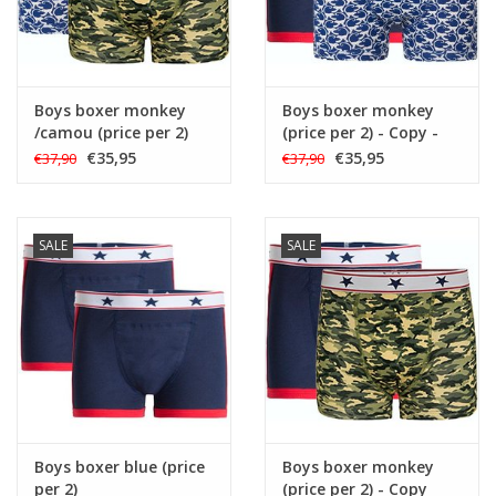
Boys boxer monkey
Boys boxer monkey
/camou (price per 2)
(price per 2) - Copy -
Copy
€35,95
€35,95
€37,90
€37,90
SALE
SALE
Boys boxer blue (price
Boys boxer monkey
per 2)
(price per 2) - Copy