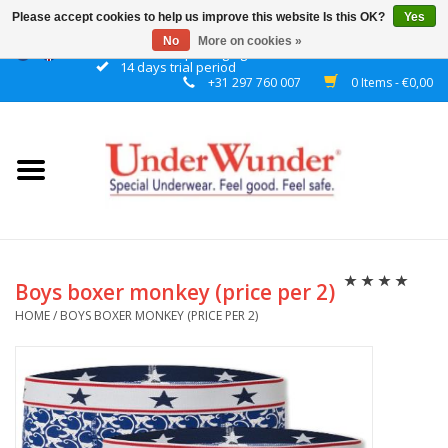
Please accept cookies to help us improve this website Is this OK?
Yes
No
More on cookies »
Discrete packaging
14 days trial period
+31 297 760 007
0 Items - €0,00
Home
Women
Men
Boys
Boys boxer monkey (price per 2)
HOME
/
BOYS BOXER MONKEY (PRICE PER 2)
Girls
Night
Reminder watch