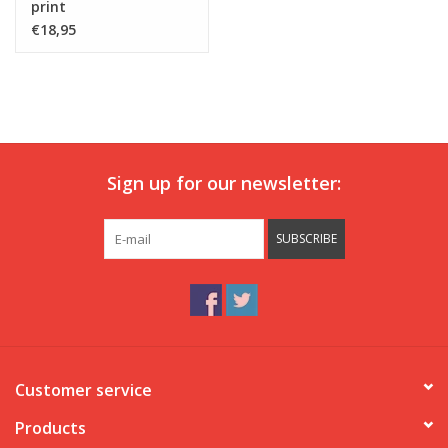
print
€18,95
Sign up for our newsletter:
SUBSCRIBE
Customer service
Products