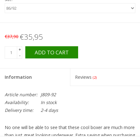
€35,95
€37,90
+
ADD TO CART
-
Information
Reviews
(2)
Article number:
J809-92
Availability:
In stock
Delivery time:
2-4 days
No one will be able to see that these cool boxer are much more
than just great looking underwear. Extra saving when purchasing