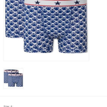
Our underwear
Blog
Size:
*