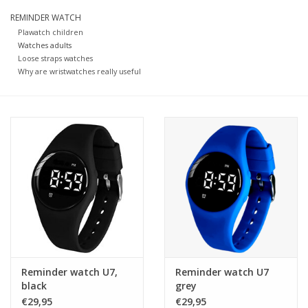
REMINDER WATCH
Our underwear
Plawatch children
Watches adults
Loose straps watches
Blog
Why are wristwatches really useful
Reminder watch U7,
Reminder watch U7
black
grey
€29,95
€29,95