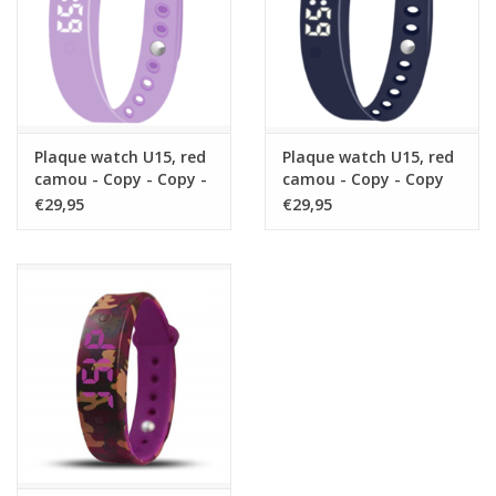
Plaque watch U15, red
Plaque watch U15, red
camou - Copy - Copy -
camou - Copy - Copy
Copy
€29,95
€29,95