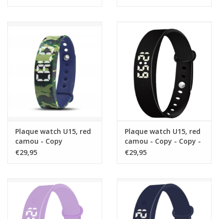
Plaque watch U15, red
Plaque watch U15, red
camou - Copy
camou - Copy - Copy -
Copy - Copy
€29,95
€29,95