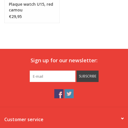
Plaque watch U15, red
camou
€29,95
Sign up for our newsletter:
SUBSCRIBE
Customer service