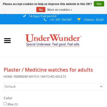
Please accept cookies to help us improve this website Is this OK?
Yes
No
More on cookies »
Discrete packaging
14 days trial period
+31 297 760 007
0 Items - €0,00
Home
Women
Men
Boys
Plaster / Medicine watches for adults
Girls
HOME
/
REMINDER WATCH
/
WATCHES ADULTS
Night
Color
Reminder watch
Blue
(1)