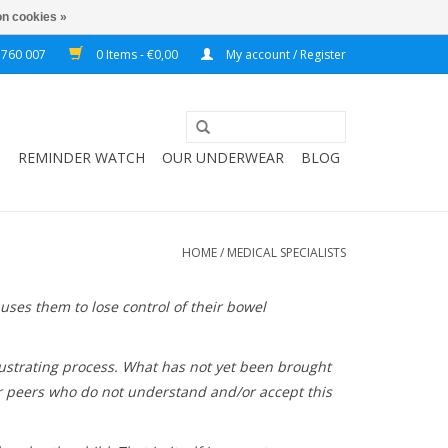
n cookies »
 760 007
0 Items - €0,00
My account / Register
T
REMINDER WATCH
OUR UNDERWEAR
BLOG
HOME
/
MEDICAL SPECIALISTS
uses them to lose control of their bowel
 frustrating process. What has not yet been brought
eir peers who do not understand and/or accept this