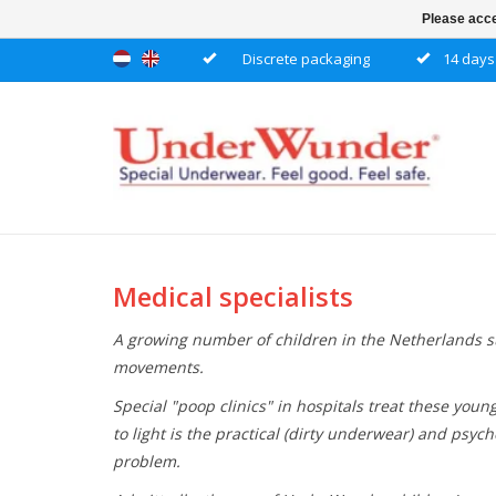
Please acce
Discrete packaging
14 days 
Medical specialists
A growing number of children in the Netherlands su
movements.
Special "poop clinics" in hospitals treat these youn
to light is the practical (dirty underwear) and psy
problem.