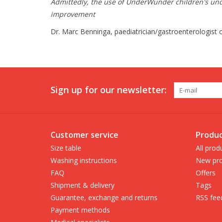
Admittedly, the use of UnderWunder children's under
improvement
Dr. Marc Benninga, paediatrician/gastroenterologist 
Sign up for our newsletter:
Customer service
Produc
Size table
All prod
Washing instructions
New pro
FAQ
Offers
Shipment & delivery
Tags
Guarantee, exchange and returns
RSS fee
Payment methods