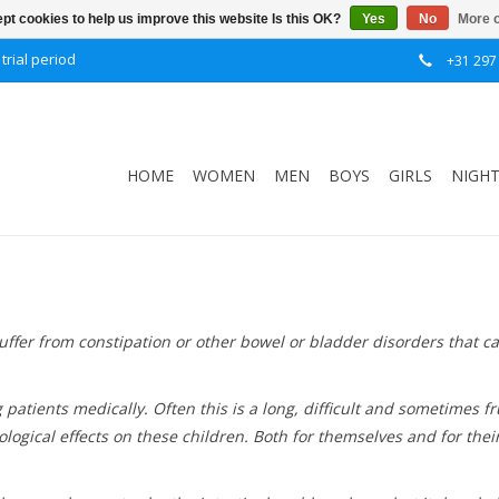
pt cookies to help us improve this website Is this OK?
Yes
No
More o
trial period
+31 297
HOME
WOMEN
MEN
BOYS
GIRLS
NIGH
ffer from constipation or other bowel or bladder disorders that ca
g patients medically. Often this is a long, difficult and sometimes
chological effects on these children. Both for themselves and for th