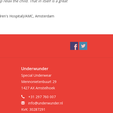
lax the child. That in itself is a great
ildren's Hospital)/AMC, Amsterdam
Underwunder
Special Underwear
Mennonietenbuurt 29
1427 AX Amstelhoek
+31 297 760 007
info@underwunder.nl
KvK: 30287291