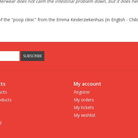
wear does not calm the intestinal problem down, but it does help re
of the "poop clinic" from the Emma Kinderziekenhuis (In English - Ch
SUBSCRIBE
ts
My account
ucts
Register
ducts
My orders
My tickets
My wishlist
d