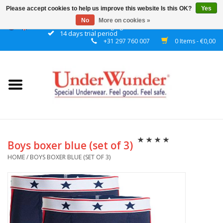
Please accept cookies to help us improve this website Is this OK?
Yes
No
More on cookies »
Discrete packaging
14 days trial period
+31 297 760 007
0 Items - €0,00
Home
Women
Men
Boys
Boys boxer blue (set of 3)
HOME
/
BOYS BOXER BLUE (SET OF 3)
Girls
Night
Reminder watch