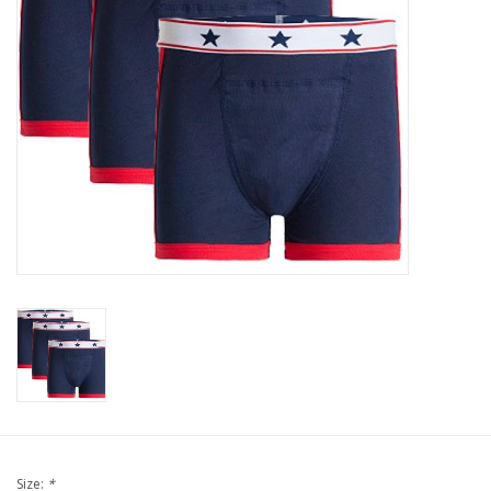
Our underwear
Blog
Size:
*