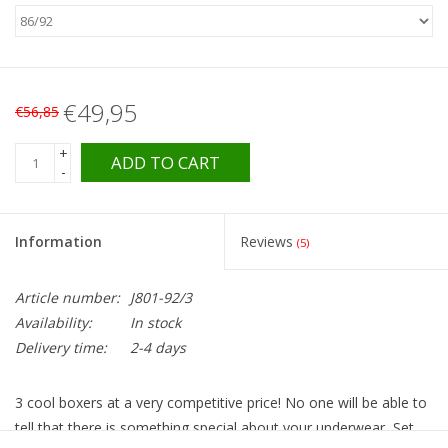
€49,95
€56,85
+
ADD TO CART
-
Information
Reviews
(5)
Article number:
J801-92/3
Availability:
In stock
Delivery time:
2-4 days
3 cool boxers at a very competitive price! No one will be able to
tell that there is something special about your underwear, Set