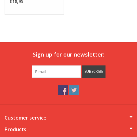
€18,95
Sign up for our newsletter:
SUBSCRIBE
Customer service
Products