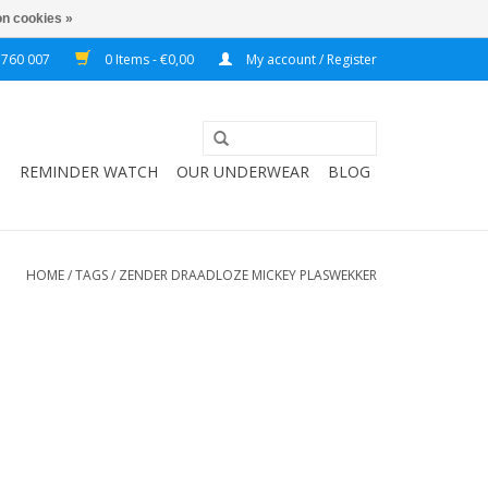
n cookies »
 760 007
0 Items - €0,00
My account / Register
T
REMINDER WATCH
OUR UNDERWEAR
BLOG
HOME
/
TAGS
/
ZENDER DRAADLOZE MICKEY PLASWEKKER