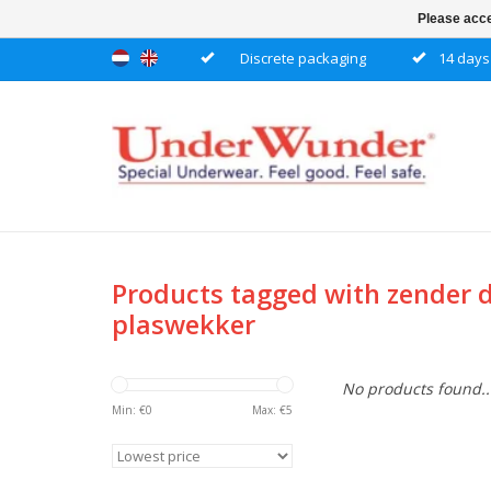
Please acce
Discrete packaging
14 days 
Products tagged with zender 
plaswekker
No products found..
Min: €
0
Max: €
5