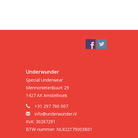
Underwunder
Special Underwear
Mennonietenbuurt 29
1427 AX Amstelhoek
+31 297 760 007
info@underwunder.nl
KvK: 30287291
BTW-nummer: NL822179003B01