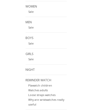
WOMEN
Sale
MEN
Sale
BOYS
Sale
GIRLS
Sale
NIGHT
REMINDER WATCH
Plawatch children
Watches adults
Loose straps watches
Why are wristwatches really
useful