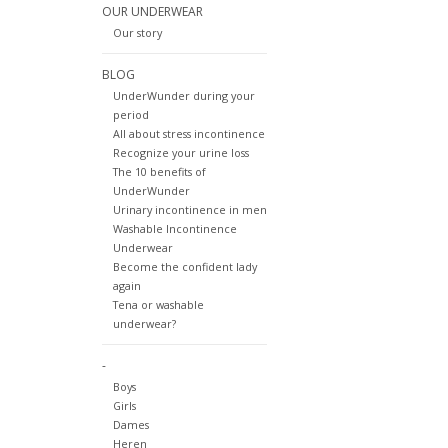
OUR UNDERWEAR
Our story
BLOG
UnderWunder during your
period
All about stress incontinence
Recognize your urine loss
The 10 benefits of
UnderWunder
Urinary incontinence in men
Washable Incontinence
Underwear
Become the confident lady
again
Tena or washable
underwear?
-
Boys
Girls
Dames
Heren