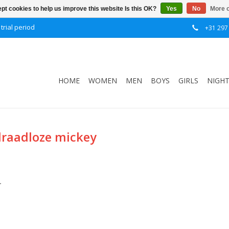
pt cookies to help us improve this website Is this OK?
Yes
No
More o
trial period
+31 297
HOME
WOMEN
MEN
BOYS
GIRLS
NIGH
draadloze mickey
.