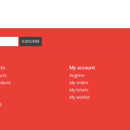
SUBSCRIBE
ts
My account
ucts
Register
ducts
My orders
My tickets
My wishlist
d