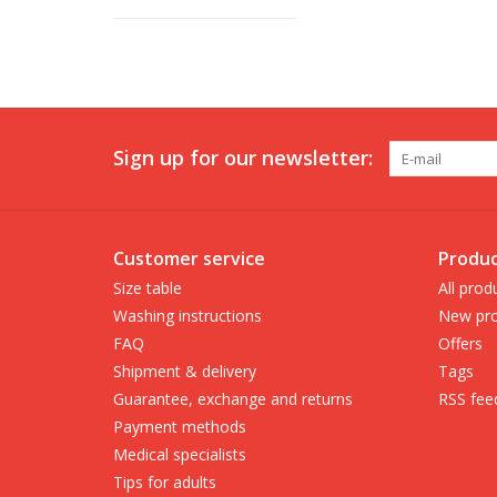
Sign up for our newsletter:
Customer service
Produc
Size table
All prod
Washing instructions
New pro
FAQ
Offers
Shipment & delivery
Tags
Guarantee, exchange and returns
RSS fee
Payment methods
Medical specialists
Tips for adults