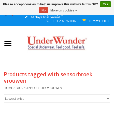
Please accept cookies to help us improve this website Is this OK?
Yes
No
More on cookies »
Discrete packaging
14 days trial period
+31 297 760 007
0 Items - €0,00
Home
Women
Men
Boys
Products tagged with sensorbroek
vrouwen
Girls
HOME
/
TAGS
/
SENSORBROEK VROUWEN
Night
Reminder watch