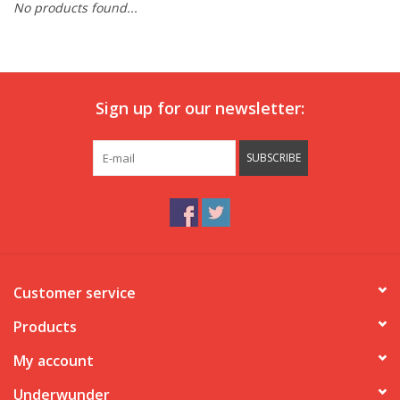
No products found...
Our underwear
Blog
Sign up for our newsletter:
SUBSCRIBE
Customer service
Products
My account
Underwunder