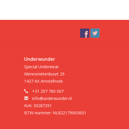
Underwunder
Special Underwear
Mennonietenbuurt 29
1427 AX Amstelhoek
+31 297 760 007
info@underwunder.nl
KvK: 30287291
BTW-nummer: NL822179003B01