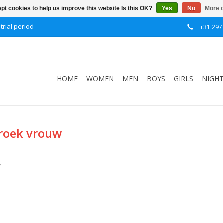
pt cookies to help us improve this website Is this OK?
Yes
No
More o
trial period
+31 297
HOME
WOMEN
MEN
BOYS
GIRLS
NIGH
broek vrouw
.