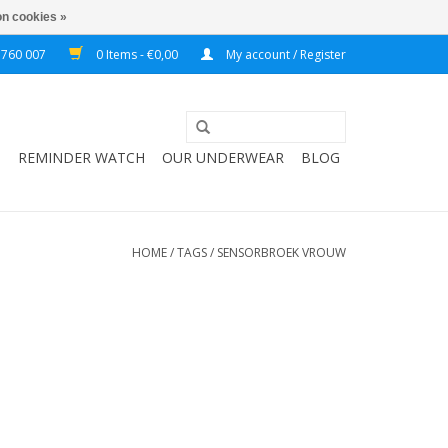
n cookies »
 760 007
0 Items - €0,00
My account / Register
T
REMINDER WATCH
OUR UNDERWEAR
BLOG
HOME
/
TAGS
/
SENSORBROEK VROUW