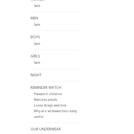
Sale
MEN
Sale
BOYS
Sale
GIRLS
Sale
NIGHT
REMINDER WATCH
Plawatch children
Watches adults
Loose straps watches
Why are wristwatches really
useful
OUR UNDERWEAR