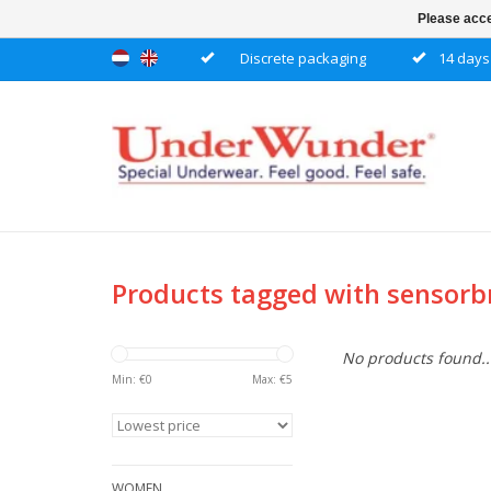
Please acce
Discrete packaging
14 days 
Products tagged with sensor
No products found..
Min: €
0
Max: €
5
WOMEN