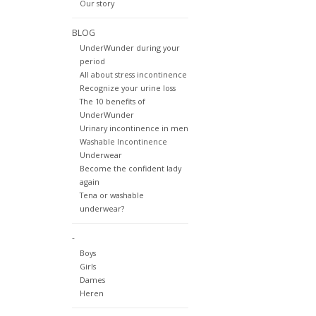
Our story
BLOG
UnderWunder during your
period
All about stress incontinence
Recognize your urine loss
The 10 benefits of
UnderWunder
Urinary incontinence in men
Washable Incontinence
Underwear
Become the confident lady
again
Tena or washable
underwear?
-
Boys
Girls
Dames
Heren