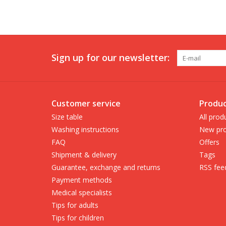
Sign up for our newsletter:
Customer service
Produc
Size table
All prod
Washing instructions
New pro
FAQ
Offers
Shipment & delivery
Tags
Guarantee, exchange and returns
RSS fee
Payment methods
Medical specialists
Tips for adults
Tips for children