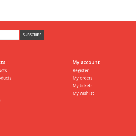
SUBSCRIBE
ts
My account
ucts
Register
ducts
My orders
My tickets
My wishlist
d