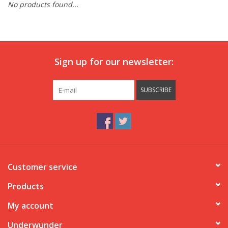
No products found...
Our underwear
Blog
Sign up for our newsletter:
SUBSCRIBE
Customer service
Products
My account
Underwunder