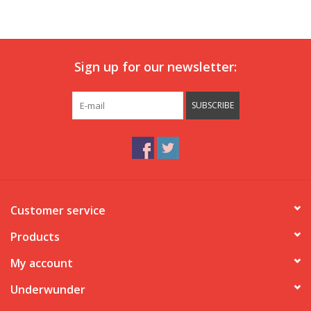
Our underwear
Sign up for our newsletter:
Blog
SUBSCRIBE
Customer service
Products
My account
Underwunder