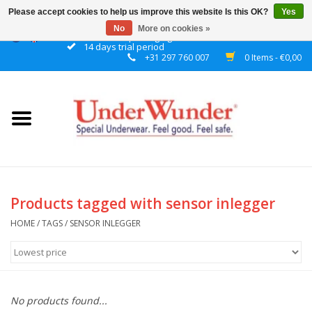
Please accept cookies to help us improve this website Is this OK?
Yes
No
More on cookies »
Discrete packaging
14 days trial period
+31 297 760 007
0 Items - €0,00
Home
Women
Men
Boys
Products tagged with sensor inlegger
Girls
HOME
/
TAGS
/
SENSOR INLEGGER
Night
No products found...
Reminder watch