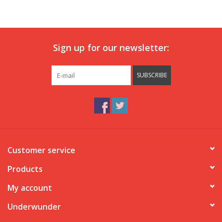
Our underwear
Sign up for our newsletter:
Blog
SUBSCRIBE
Customer service
Products
My account
Underwunder