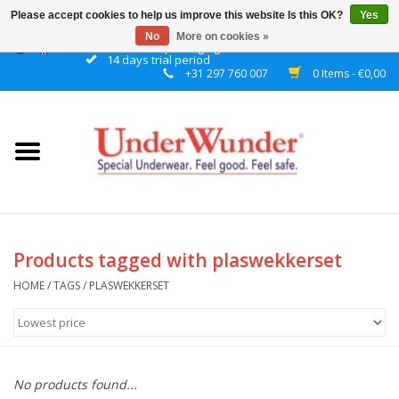
Please accept cookies to help us improve this website Is this OK?
Yes
No
More on cookies »
Discrete packaging
14 days trial period
+31 297 760 007
0 Items - €0,00
Home
Women
Men
Boys
Products tagged with plaswekkerset
Girls
HOME
/
TAGS
/
PLASWEKKERSET
Night
No products found...
Reminder watch