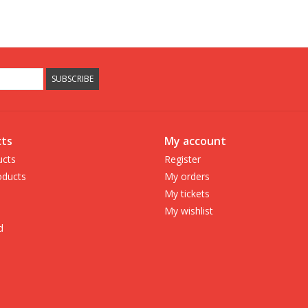
SUBSCRIBE
ts
My account
ucts
Register
ducts
My orders
My tickets
My wishlist
d