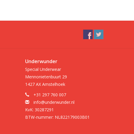
Underwunder
Special Underwear
Mennonietenbuurt 29
1427 AX Amstelhoek
+31 297 760 007
info@underwunder.nl
KvK: 30287291
BTW-nummer: NL822179003B01