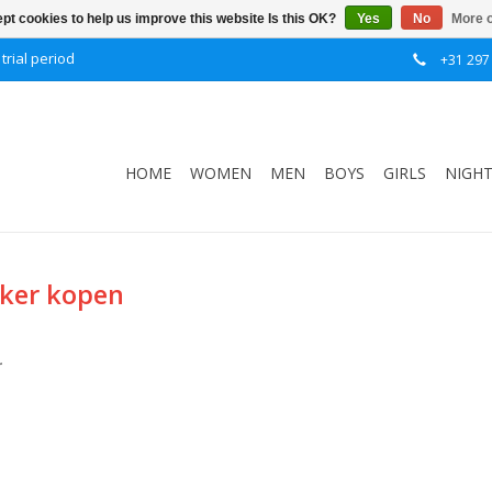
pt cookies to help us improve this website Is this OK?
Yes
No
More o
trial period
+31 297
HOME
WOMEN
MEN
BOYS
GIRLS
NIGH
kker kopen
.