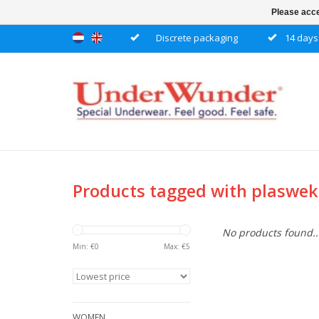
Please acce
Discrete packaging
14 days 
Products tagged with plaswe
No products found..
Min: €
0
Max: €
5
WOMEN