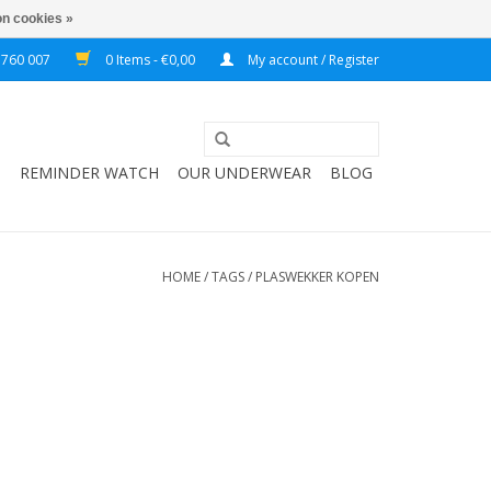
n cookies »
 760 007
0 Items - €0,00
My account / Register
T
REMINDER WATCH
OUR UNDERWEAR
BLOG
HOME
/
TAGS
/
PLASWEKKER KOPEN