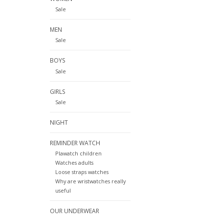
Sale
MEN
Sale
BOYS
Sale
GIRLS
Sale
NIGHT
REMINDER WATCH
Plawatch children
Watches adults
Loose straps watches
Why are wristwatches really
useful
OUR UNDERWEAR