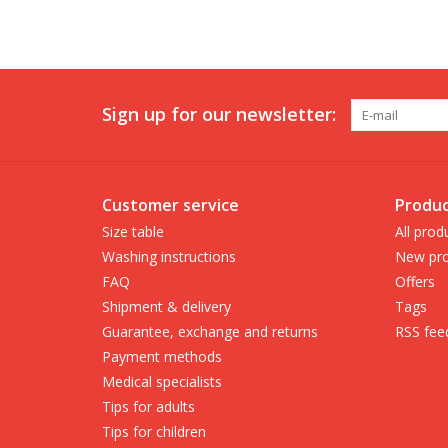
Sign up for our newsletter:
Customer service
Produc
Size table
All prod
Washing instructions
New pro
FAQ
Offers
Shipment & delivery
Tags
Guarantee, exchange and returns
RSS fee
Payment methods
Medical specialists
Tips for adults
Tips for children