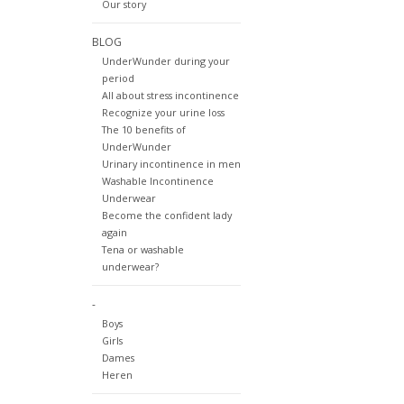
Our story
BLOG
UnderWunder during your
period
All about stress incontinence
Recognize your urine loss
The 10 benefits of
UnderWunder
Urinary incontinence in men
Washable Incontinence
Underwear
Become the confident lady
again
Tena or washable
underwear?
-
Boys
Girls
Dames
Heren