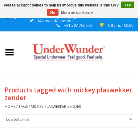
Please accept cookies to help us improve this website Is this OK?
Yes
No
More on cookies »
Discrete packaging
14 days trial period
+31 297 760 007
0 Items - €0,00
Home
Women
Men
Boys
Products tagged with mickey plaswekker
zender
Girls
HOME
/
TAGS
/
MICKEY PLASWEKKER ZENDER
Night
Reminder watch