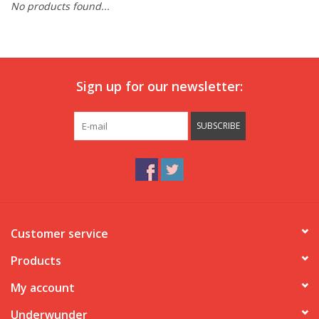
No products found...
Our underwear
Blog
Sign up for our newsletter:
SUBSCRIBE
Customer service
Products
My account
Underwunder