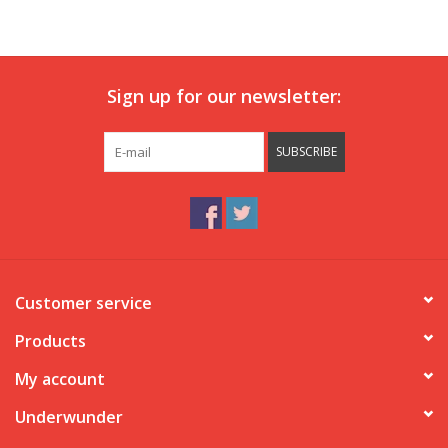
Our underwear
Sign up for our newsletter:
Blog
SUBSCRIBE
Customer service
Products
My account
Underwunder