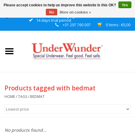
Please accept cookies to help us improve this website Is this OK?
Yes
No
More on cookies »
Discrete packaging
14 days trial period
+31 297 760 007
0 Items - €0,00
Home
Women
Men
Boys
Products tagged with bedmat
Girls
HOME
/
TAGS
/
BEDMAT
Night
No products found...
Reminder watch