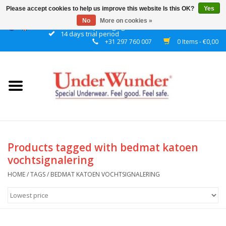
Please accept cookies to help us improve this website Is this OK?
Yes
No
More on cookies »
Discrete packaging
14 days trial period
+31 297 760 007
0 Items - €0,00
Home
Women
Men
Boys
Products tagged with bedmat katoen
vochtsignalering
Girls
HOME
/
TAGS
/
BEDMAT KATOEN VOCHTSIGNALERING
Night
Reminder watch