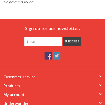
No products found...
Our underwear
Blog
Sign up for our newsletter:
SUBSCRIBE
Customer service
Products
My account
Underwunder