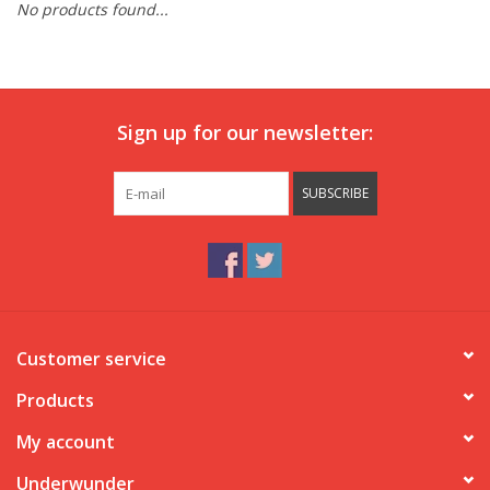
No products found...
Our underwear
Blog
Sign up for our newsletter:
SUBSCRIBE
Customer service
Products
My account
Underwunder