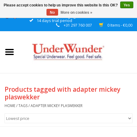
Please accept cookies to help us improve this website Is this OK?
Yes
No
More on cookies »
Discrete packaging
14 days trial period
+31 297 760 007
0 Items - €0,00
Home
Women
Men
Boys
Products tagged with adapter mickey
plaswekker
Girls
HOME
/
TAGS
/
ADAPTER MICKEY PLASWEKKER
Night
Reminder watch