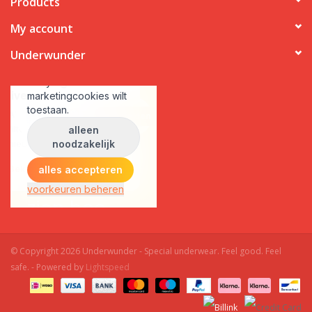
Products
My account
Underwunder
© Copyright 2026 Underwunder - Special underwear. Feel good. Feel
safe. - Powered by
Lightspeed