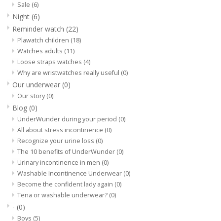
Sale
(6)
Night
(6)
Our underwear
Reminder watch
(22)
Plawatch children
(18)
Blog
Watches adults
(11)
Loose straps watches
(4)
Why are wristwatches really useful
(0)
Our underwear
(0)
Our story
(0)
Blog
(0)
UnderWunder during your period
(0)
All about stress incontinence
(0)
Recognize your urine loss
(0)
The 10 benefits of UnderWunder
(0)
Urinary incontinence in men
(0)
Washable Incontinence Underwear
(0)
Become the confident lady again
(0)
Tena or washable underwear?
(0)
-
(0)
Boys
(5)