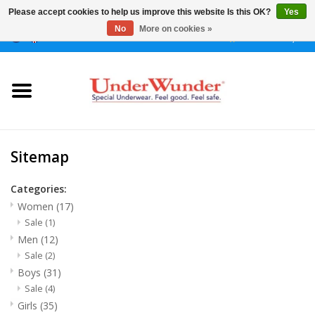
Please accept cookies to help us improve this website Is this OK?
Yes
No
More on cookies »
0 Items - €0,00
Home
Women
Men
Sitemap
Boys
Categories:
Women
(17)
Sale
(1)
Girls
Men
(12)
Sale
(2)
Night
Boys
(31)
Sale
(4)
Reminder watch
Girls
(35)