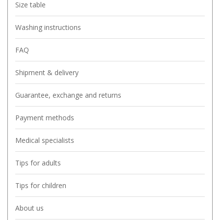
Size table
Washing instructions
FAQ
Shipment & delivery
Guarantee, exchange and returns
Payment methods
Medical specialists
Tips for adults
Tips for children
About us