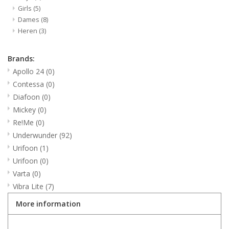
Girls
(5)
Dames
(8)
Heren
(3)
Brands:
Apollo 24
(0)
Contessa
(0)
Diafoon
(0)
Mickey
(0)
Re!Me
(0)
Underwunder
(92)
Urifoon
(1)
Urifoon
(0)
Varta
(0)
Vibra Lite
(7)
More information