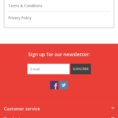
Terms & Conditions
Privacy Policy
Sign up for our newsletter:
SUBSCRIBE
Customer service