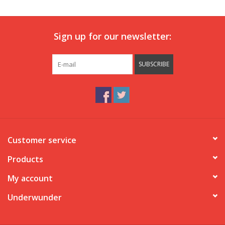
Our underwear
Sign up for our newsletter:
Blog
SUBSCRIBE
Customer service
Products
My account
Underwunder