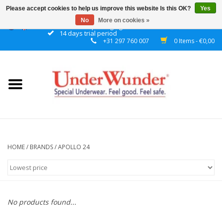
Please accept cookies to help us improve this website Is this OK?
Yes
No
More on cookies »
Discrete packaging
14 days trial period
+31 297 760 007
0 Items - €0,00
Home
Women
Men
Boys
HOME
/
BRANDS
/
APOLLO 24
Girls
Night
No products found...
Reminder watch