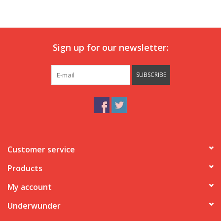
Our underwear
Sign up for our newsletter:
Blog
SUBSCRIBE
Customer service
Products
My account
Underwunder