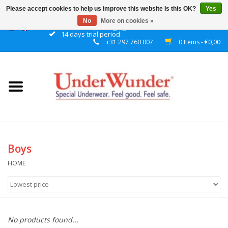
Please accept cookies to help us improve this website Is this OK?
Yes
No
More on cookies »
Discrete packaging
14 days trial period
+31 297 760 007
0 Items - €0,00
Home
Women
Men
Boys
Boys
Girls
HOME
Night
No products found...
Reminder watch