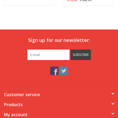
Sign up for our newsletter:
SUBSCRIBE
Customer service
Products
My account