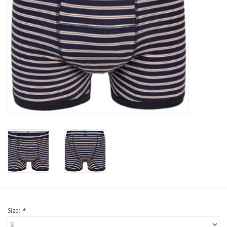
Our underwear
Blog
Size:
*