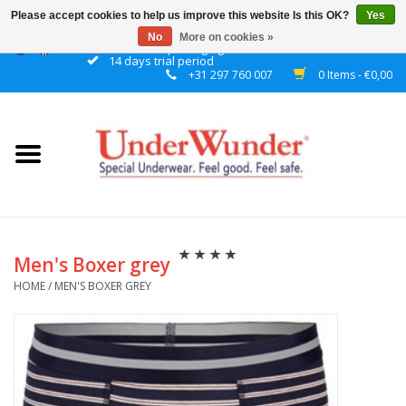
Please accept cookies to help us improve this website Is this OK?
Yes
No
More on cookies »
Discrete packaging
14 days trial period
+31 297 760 007
0 Items - €0,00
Home
Women
Men
Boys
Men's Boxer grey
HOME
/
MEN'S BOXER GREY
Girls
Night
Reminder watch