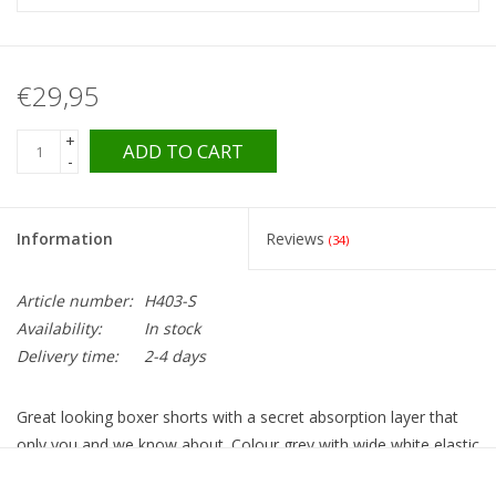
€29,95
+
ADD TO CART
-
Information
Reviews
(34)
Article number:
H403-S
Availability:
In stock
Delivery time:
2-4 days
Great looking boxer shorts with a secret absorption layer that
only you and we know about. Colour grey with wide white elastic
waistband with blue stars. Beautiful, reliable and not