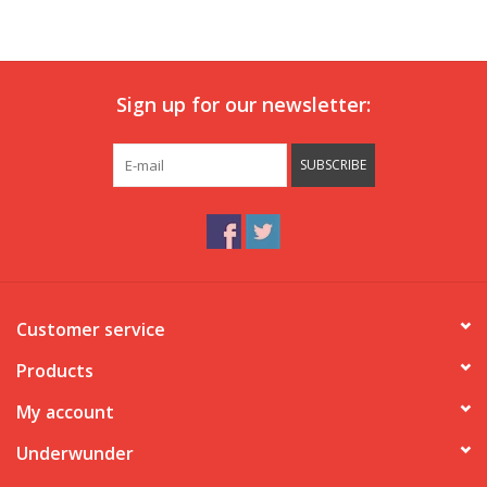
Our underwear
Sign up for our newsletter:
Blog
SUBSCRIBE
Customer service
Products
My account
Underwunder