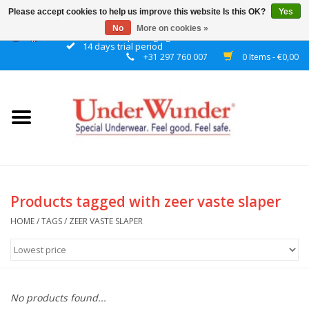
Please accept cookies to help us improve this website Is this OK?
Yes
No
More on cookies »
Discrete packaging
14 days trial period
+31 297 760 007
0 Items - €0,00
Home
Women
Men
Boys
Products tagged with zeer vaste slaper
Girls
HOME
/
TAGS
/
ZEER VASTE SLAPER
Night
No products found...
Reminder watch