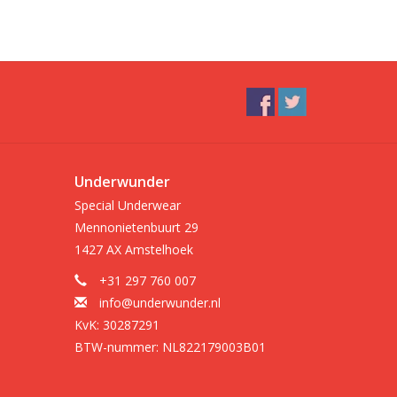
Underwunder
Special Underwear
Mennonietenbuurt 29
1427 AX Amstelhoek
+31 297 760 007
info@underwunder.nl
KvK: 30287291
BTW-nummer: NL822179003B01