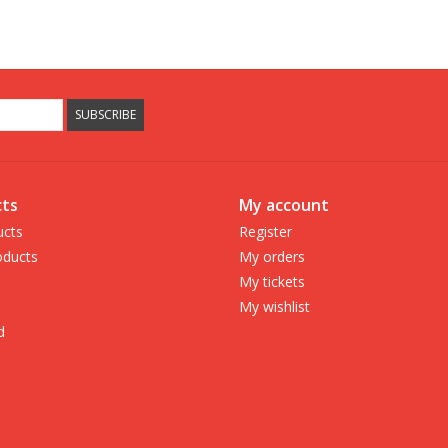
SUBSCRIBE
ts
My account
ucts
Register
ducts
My orders
My tickets
My wishlist
d