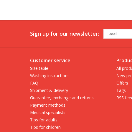
Sign up for our newsletter:
Customer service
Produc
Size table
All prod
Washing instructions
New pro
FAQ
Offers
Shipment & delivery
Tags
Guarantee, exchange and returns
RSS fee
Payment methods
Medical specialists
Tips for adults
Tips for children