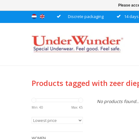
Please acce
Discrete packaging
14 days 
Products tagged with zeer die
No products found..
Min: €
0
Max: €
5
WOMEN