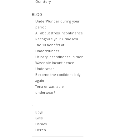
Our story
BLOG
UnderWunder during your
period
All about stress incontinence
Recognize your urine loss
The 10 benefits of
UnderWunder
Urinary incontinence in men
Washable Incontinence
Underwear
Become the confident lady
again
Tena or washable
underwear?
-
Boys
Girls
Dames
Heren