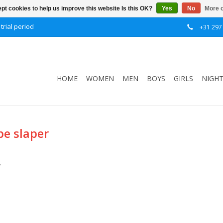
pt cookies to help us improve this website Is this OK?
Yes
No
More o
trial period
+31 297
HOME
WOMEN
MEN
BOYS
GIRLS
NIGH
pe slaper
.