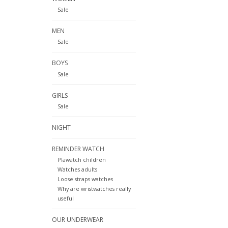
Sale
MEN
Sale
BOYS
Sale
GIRLS
Sale
NIGHT
REMINDER WATCH
Plawatch children
Watches adults
Loose straps watches
Why are wristwatches really
useful
OUR UNDERWEAR