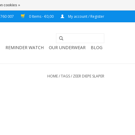
n cookies »
 760 007
0 Items - €0,00
My account / Register
T
REMINDER WATCH
OUR UNDERWEAR
BLOG
HOME
/
TAGS
/
ZEER DIEPE SLAPER