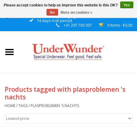
Please accept cookies to help us improve this website Is this OK?
Yes
No
More on cookies »
Discrete packaging
14 days trial period
+31 297 760 007
0 Items - €0,00
Home
Women
Men
Boys
Products tagged with plasproblemen 's
nachts
Girls
HOME
/
TAGS
/
PLASPROBLEMEN 'S NACHTS
Night
Reminder watch