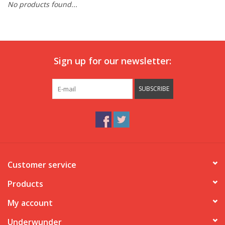
No products found...
Our underwear
Blog
Sign up for our newsletter:
SUBSCRIBE
Customer service
Products
My account
Underwunder