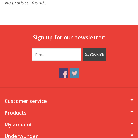
No products found...
Our underwear
Blog
Sign up for our newsletter:
SUBSCRIBE
Customer service
Products
My account
Underwunder