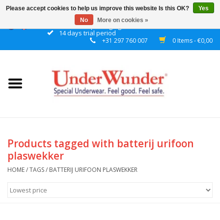
Please accept cookies to help us improve this website Is this OK?
Yes
No
More on cookies »
Discrete packaging
14 days trial period
+31 297 760 007
0 Items - €0,00
Home
Women
Men
Boys
Products tagged with batterij urifoon
plaswekker
Girls
HOME
/
TAGS
/
BATTERIJ URIFOON PLASWEKKER
Night
Reminder watch